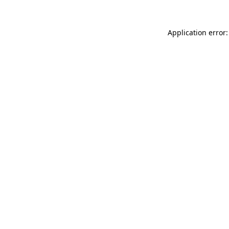
Application error: