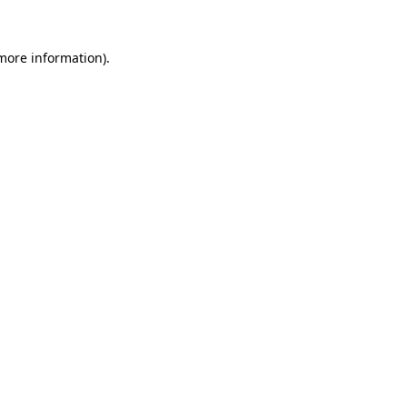
 more information).