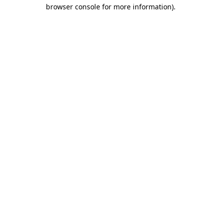
browser console for more information).