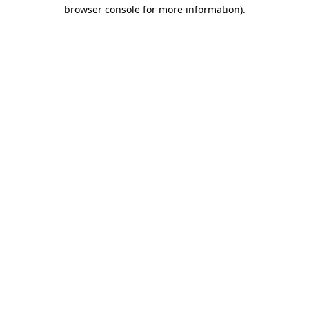
browser console for more information).