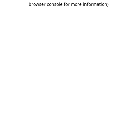
browser console for more information).