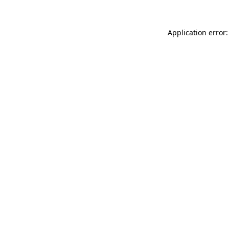
Application error: