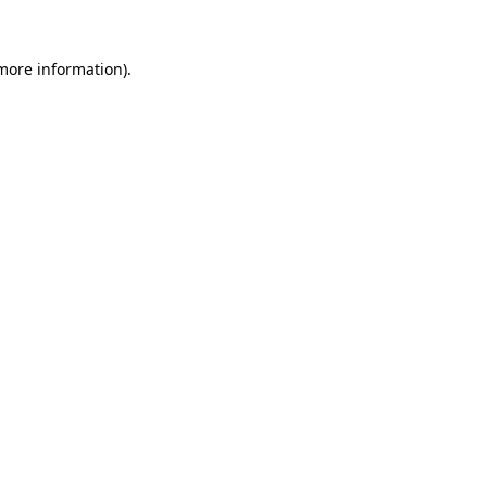
 more information).