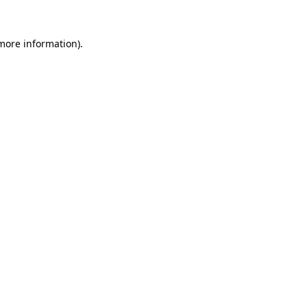
 more information).