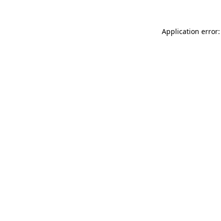
Application error: