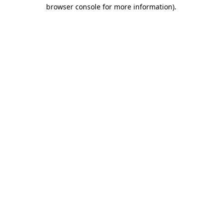
browser console for more information).