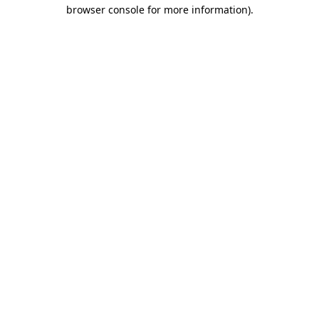
browser console for more information).