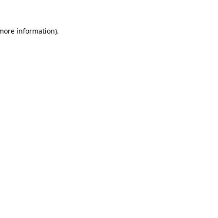
 more information).