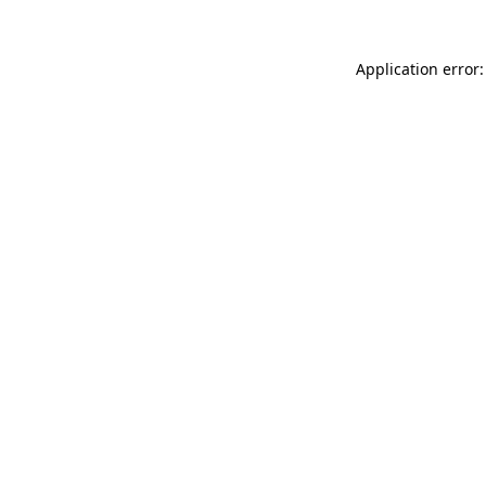
Application error: