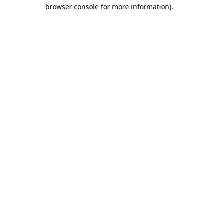
browser console for more information).