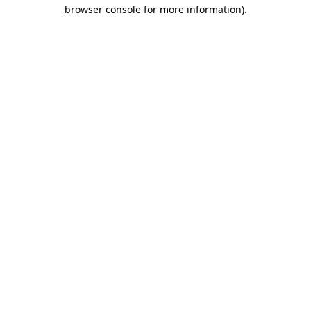
browser console for more information).