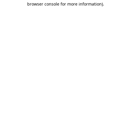
browser console for more information).