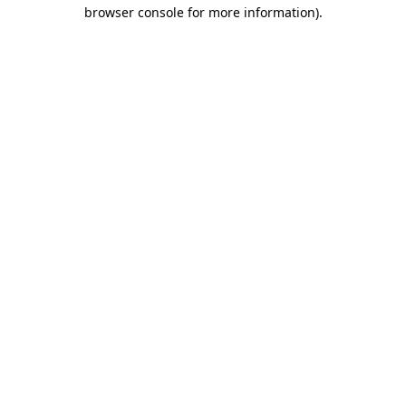
browser console for more information).