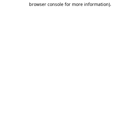
browser console for more information).