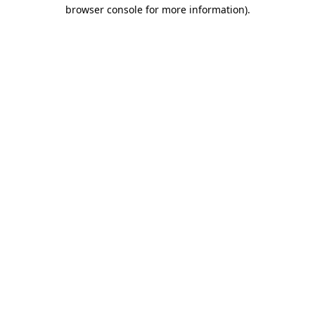
browser console for more information).