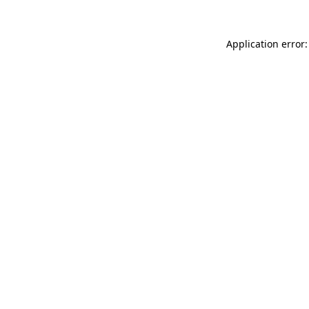
Application error: