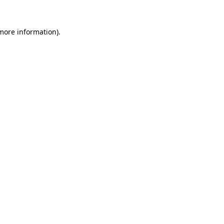
 more information).