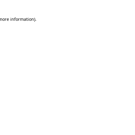
 more information).