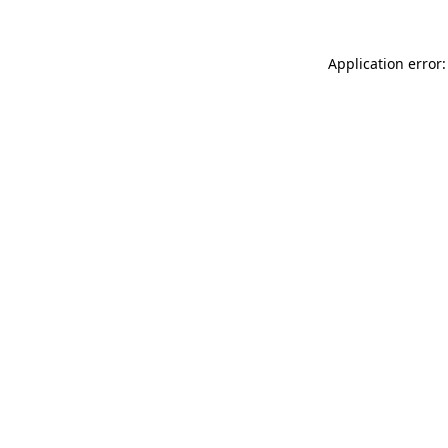
Application error: