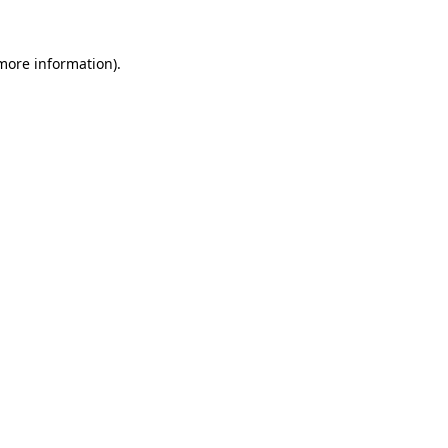
 more information).