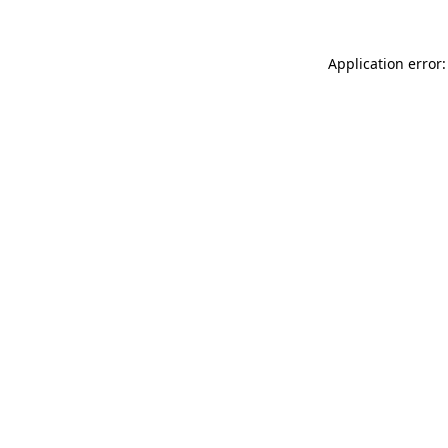
Application error: