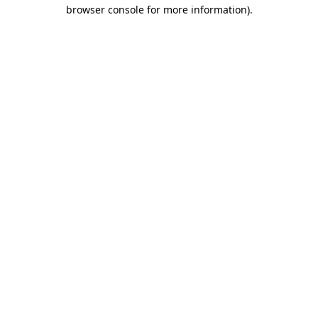
browser console for more information).