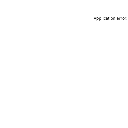
Application error: