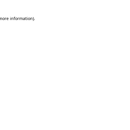
 more information).