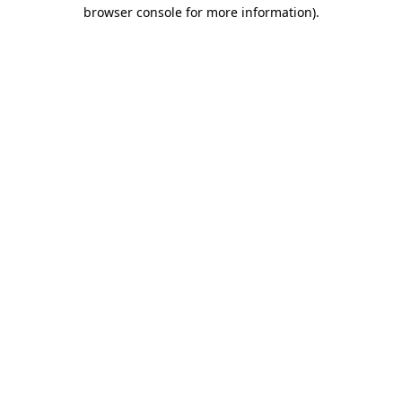
browser console for more information).