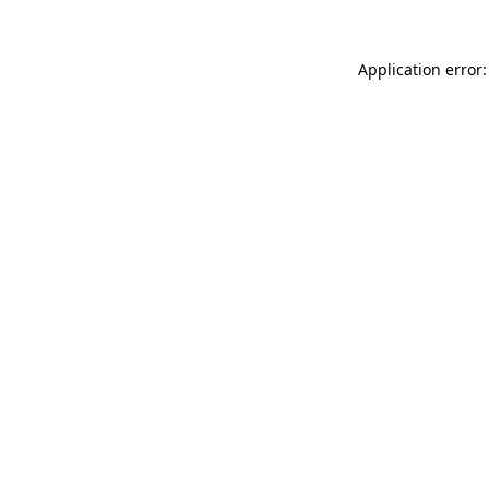
Application error: