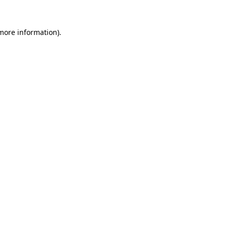
 more information).