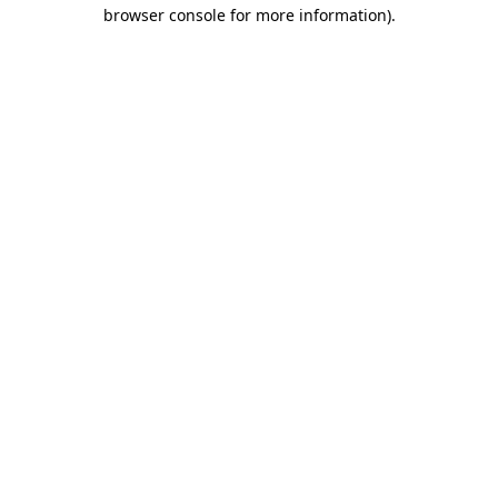
browser console for more information).