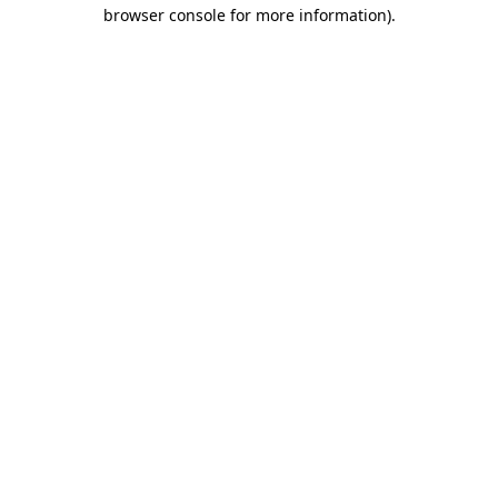
browser console for more information).