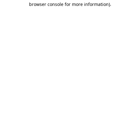
browser console for more information).