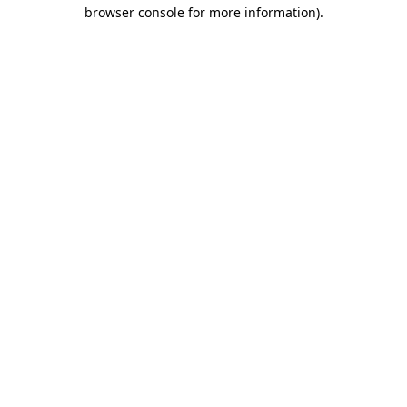
browser console for more information).