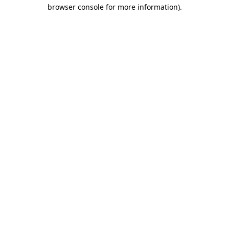
browser console for more information).