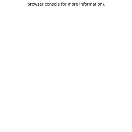
browser console for more information).