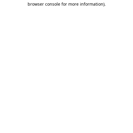
browser console for more information).