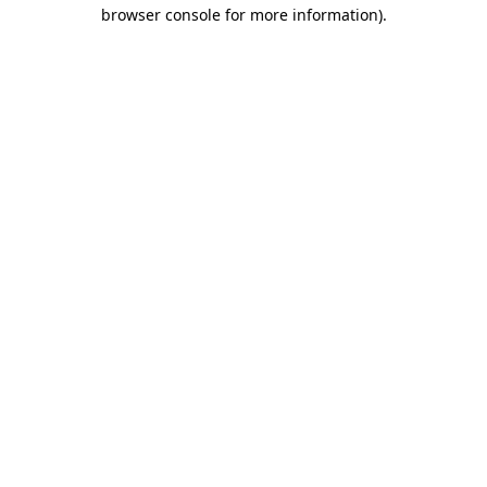
browser console for more information).