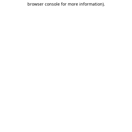
browser console for more information).