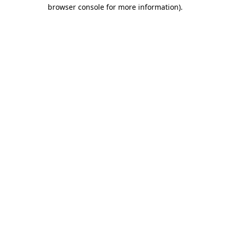
browser console for more information).