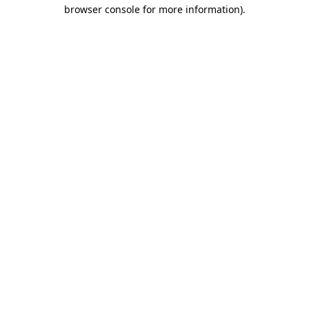
browser console for more information).