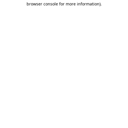
browser console for more information).