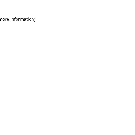
 more information).