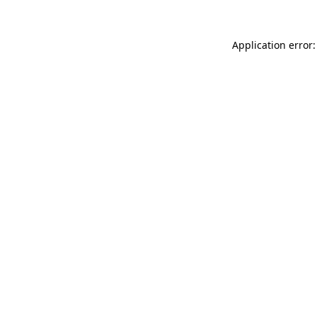
Application error: