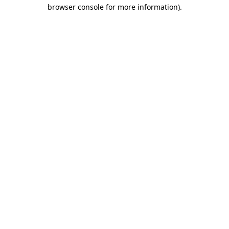
browser console for more information).