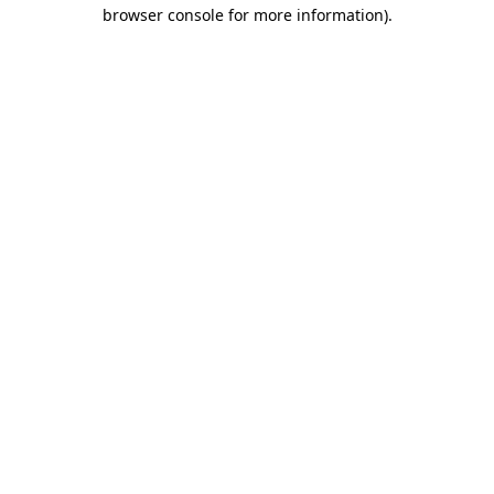
browser console for more information).