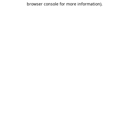
browser console for more information).