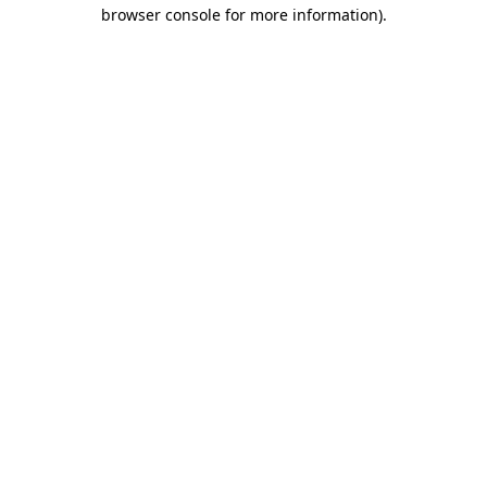
browser console for more information).