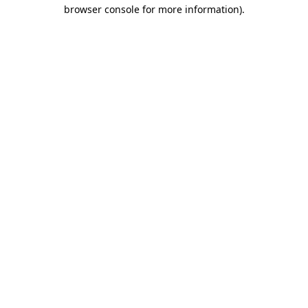
browser console for more information).