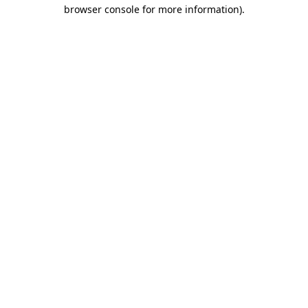
browser console for more information).