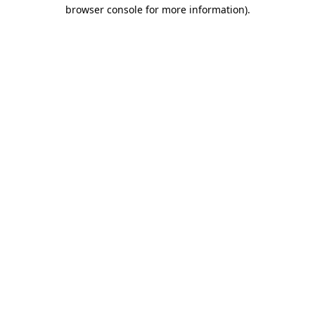
browser console for more information).