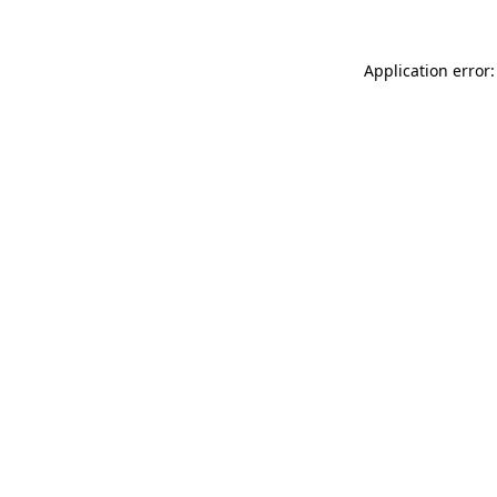
Application error: