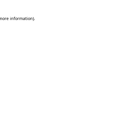
 more information).