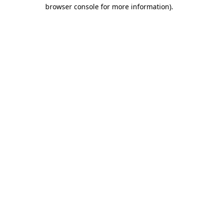
browser console for more information).