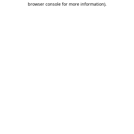
browser console for more information).