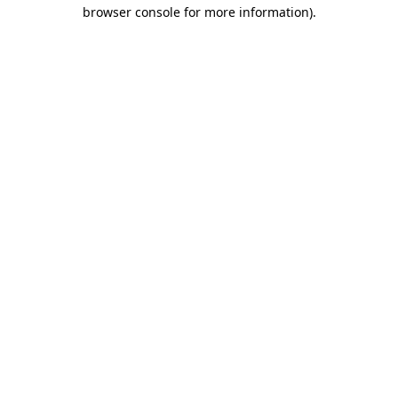
browser console for more information).