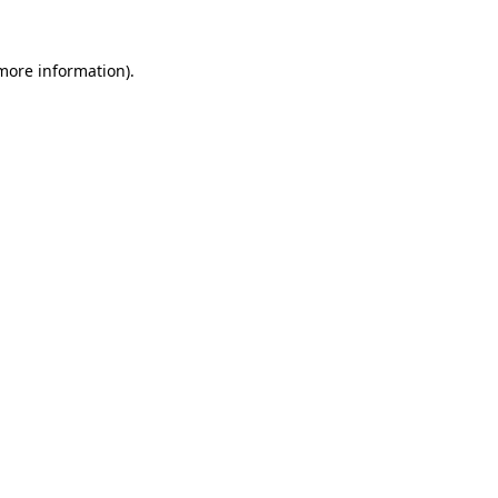
 more information).