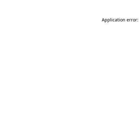
Application error: