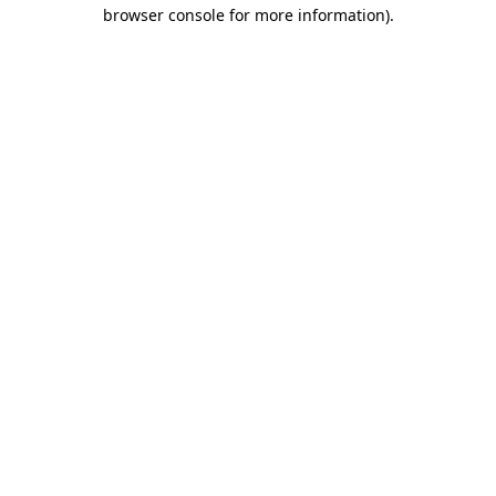
browser console for more information).