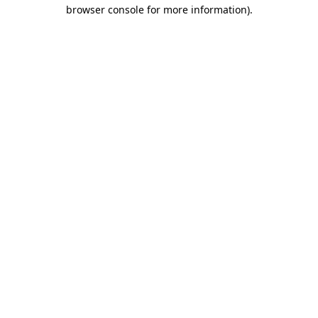
browser console for more information).