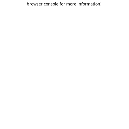
browser console for more information).